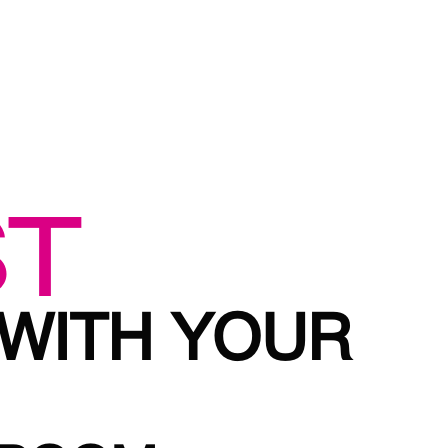
ST
 WITH YOUR