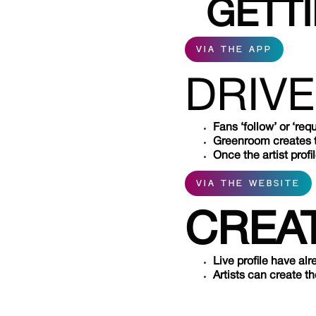
GETT
VIA THE APP
DRIVE
Fans ‘follow’ or ‘requ
Greenroom creates the
Once the artist profi
VIA THE WEBSITE
CREAT
Live profile have al
Artists can create t