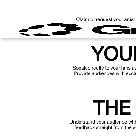
Claim or request your artist
everything you’re u
YOU
Speak directly to your fans a
Provide audiences with exclu
THE
Understand your audience with
feedback straight from the 