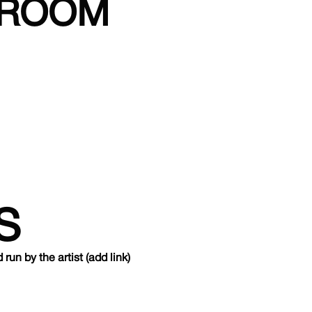
NROOM
S
un by the artist (add link)