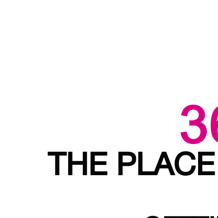
3
THE PLACE