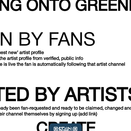
ING ONTO GREE
N BY FANS
est new’ artist profile
 artist profile from verified, public info
le is live the fan is automatically following that artist channel
ED BY ARTIST
ready been fan-requested and ready to be claimed, changed and r
heir channel themselves by signing up (add link)
CREATE