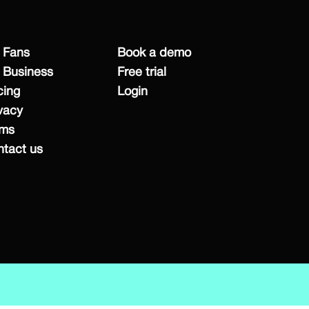
 Fans
Book a demo
 Business
Free trial
cing
Login
vacy
rms
tact us