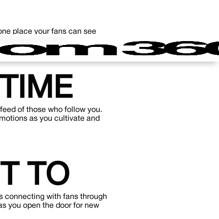
s one place your fans can see
rent apps and sites.
TIME
 feed of those who follow you.
omotions as you cultivate and
T TO
s connecting with fans through
as you open the door for new