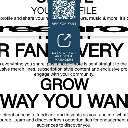
YOUR PROFILE
 profile and share your news, content, tours, music & more. It’
p to, without having to google and search across a heap of diffe
REACH
R FANS EVERY 
s everything you share, post and promote is sent straight to the
sive merch lines, subscription style content and exclusive pr
engage with your community.
GROW
 WAY YOU WAN
 direct access to feedback and insights as you tune into what’
source. Learn and discover fresh opportunities for engagement 
audiences to discover you.