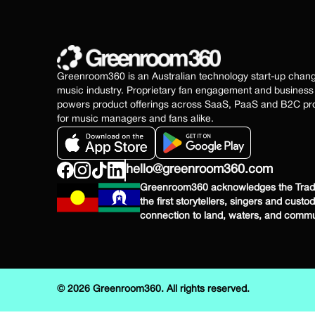
Greenroom360 is an Australian technology start-up chan
music industry. Proprietary fan engagement and busine
powers product offerings across SaaS, PaaS and B2C pro
for music managers and fans alike.
hello@greenroom360.com
Greenroom360 acknowledges the Tradit
the first storytellers, singers and custo
connection to land, waters, and commu
© 2026 Greenroom360. All rights reserved.