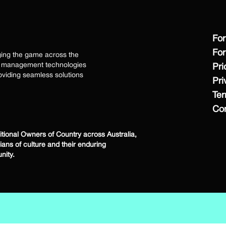
For
For
ging the game across the
ss management technologies
Pri
viding seamless solutions
Pri
Te
Con
ional Owners of Country across Australia,
dians of culture and their enduring
nity.