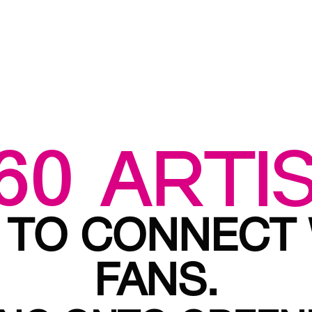
60 ARTI
 TO CONNECT
FANS.